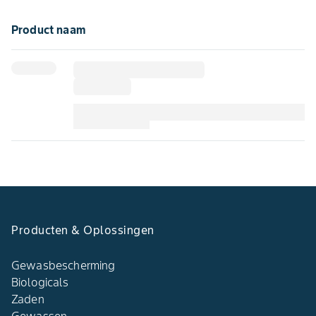
Product naam
Producten & Oplossingen​
Gewasbescherming
Biologicals
Zaden