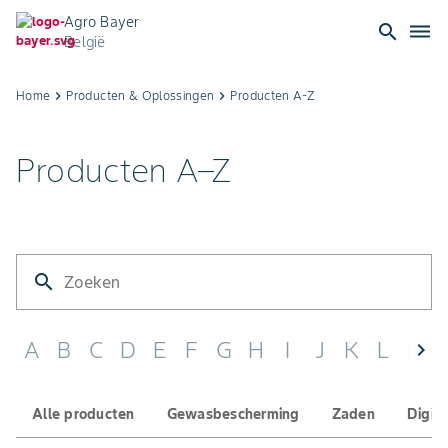
Agro Bayer
search
dehaze
België
Producten
Home
keyboard_arrow_right
Producten & Oplossingen​
keyboard_arrow_right
Producten A-Z​
A–
Producten A–Z
Z
|
Bayer
search
CropScience
A
B
C
D
E
F
G
H
I
J
K
L
M
chevron_left
België
Alle producten
Gewasbescherming
Zaden
Digit