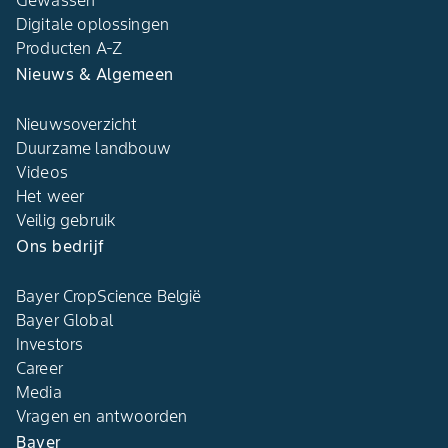
Gewassen
Digitale oplossingen​
Producten A-Z​
Nieuws & Algemeen​
Nieuwsoverzicht
Duurzame landbouw​
Videos
Het weer​
Veilig gebruik
Ons bedrijf​
Bayer CropScience België​
Bayer Global
Investors
Career
Media
Vragen en antwoorden​
Bayer